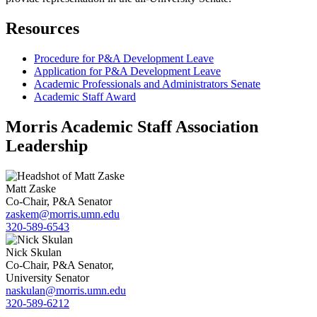
Resources
Procedure for P&A Development Leave
Application for P&A Development Leave
Academic Professionals and Administrators Senate
Academic Staff Award
Morris Academic Staff Association
Leadership
Matt Zaske
Co-Chair, P&A Senator
zaskem@morris.umn.edu
320-589-6543
Nick Skulan
Co-Chair, P&A Senator,
University Senator
naskulan@morris.umn.edu
320-589-6212