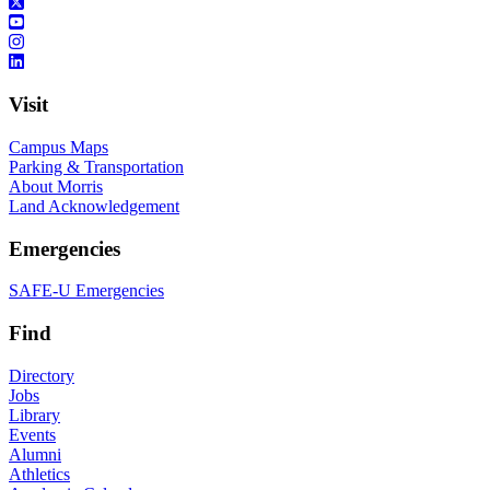
Visit
Campus Maps
Parking & Transportation
About Morris
Land Acknowledgement
Emergencies
SAFE-U Emergencies
Find
Directory
Jobs
Library
Events
Alumni
Athletics