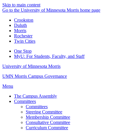
Skip to main content
Go to the University of Minnesota Morris home page
Crookston
Duluth
Morris
Rochester
Twin Cities
One Stop
MyU
: For Students, Faculty, and Staff
University of Minnesota Morris
UMN Morris Campus Governance
Menu
The Campus Assembly
Committees
Committees
Steering Committee
Membership Committee
Consultative Committee
Curriculum Committee