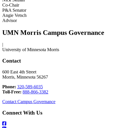
Co-Chair
P&A Senator
Angie Vetsch
Advisor
UMN Morris Campus Governance
|
University of Minnesota Morris
Contact
600 East 4th Street
Morris, Minnesota 56267
Phone:
320-589-6035
Toll-Free:
888-866-3382
Contact Campus Governance
Connect With Us