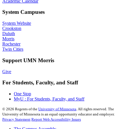
Academic Calendar
System Campuses
System Website
Crookston
Duluth
Morris
Rochester
Twin Cities
Support UMN Morris
Give
For Students, Faculty, and Staff
One Stop
MyU : For Students, Faculty, and Staff
©
2026
Regents of the
University of Minnesota
. All rights reserved. The
University of Minnesota is an equal opportunity educator and employer.
Privacy Statement
Report Web Accessibility Issues
The Campus Assembly