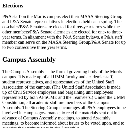
Elections
P&A staff on the Morris campus elect their MASA Steering Group
and P&A Senate representatives in elections held each spring. The
co-chairs/P&A Senators are elected for three-year terms while the
other members/P&A Senate alternates are elected for one- to three-
year terms. In alignment with the P&A Senate bylaws, a P&A staff
member can serve on the MASA Steering Group/P&A Senate for up
to two consecutive three-year terms.
Campus Assembly
The Campus Assembly is the formal governing body of the Morris
campus. It is made up of all UMM faculty and academic staff,
student representatives, and representatives of the United Staff
Association of the campus. (The United Staff Association is made
up of Civil Service employees and bargaining unit employees
represented by both AFSCME and the Teamsters.) Under the UMM
Constitution, all academic staff are members of the Campus
Assembly. The Steering Group encourages all P&A employees to be
involved in campus governance, to read the materials sent out in
advance of Campus Assembly meetings, to attend Assembly
meetings, to become informed about issues to be voted upon, and to