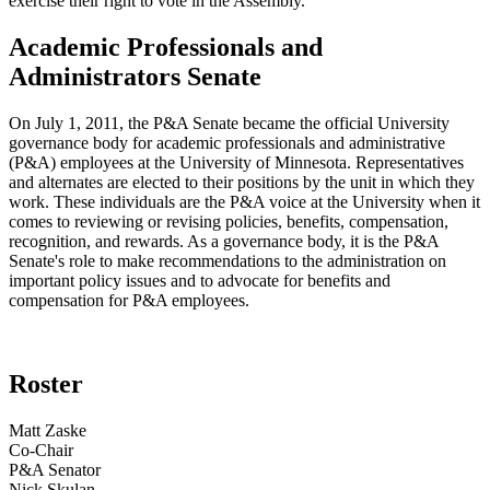
exercise their right to vote in the Assembly.
Academic Professionals and
Administrators Senate
On July 1, 2011, the P&A Senate became the official University
governance body for academic professionals and administrative
(P&A) employees at the University of Minnesota. Representatives
and alternates are elected to their positions by the unit in which they
work. These individuals are the P&A voice at the University when it
comes to reviewing or revising policies, benefits, compensation,
recognition, and rewards. As a governance body, it is the P&A
Senate's role to make recommendations to the administration on
important policy issues and to advocate for benefits and
compensation for P&A employees.
Roster
Matt Zaske
Co-Chair
P&A Senator
Nick Skulan