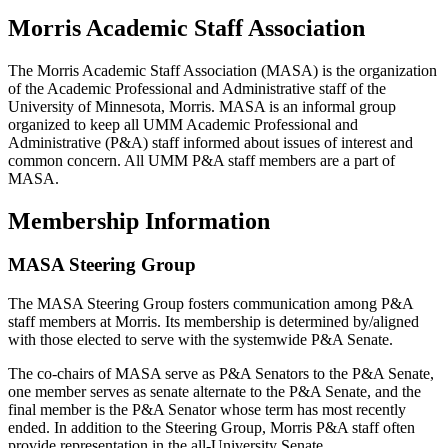
Morris Academic Staff Association
The Morris Academic Staff Association (MASA) is the organization
of the Academic Professional and Administrative staff of the
University of Minnesota, Morris. MASA is an informal group
organized to keep all UMM Academic Professional and
Administrative (P&A) staff informed about issues of interest and
common concern. All UMM P&A staff members are a part of
MASA.
Membership Information
MASA Steering Group
The MASA Steering Group fosters communication among P&A
staff members at Morris. Its membership is determined by/aligned
with those elected to serve with the systemwide P&A Senate.
The co-chairs of MASA serve as P&A Senators to the P&A Senate,
one member serves as senate alternate to the P&A Senate, and the
final member is the P&A Senator whose term has most recently
ended. In addition to the Steering Group, Morris P&A staff often
provide representation in the all-University Senate.