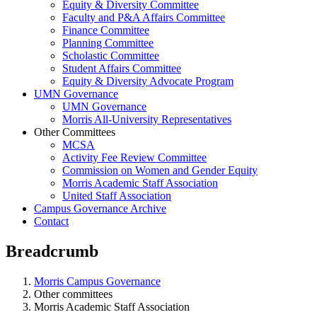
Equity & Diversity Committee
Faculty and P&A Affairs Committee
Finance Committee
Planning Committee
Scholastic Committee
Student Affairs Committee
Equity & Diversity Advocate Program
UMN Governance
UMN Governance
Morris All-University Representatives
Other Committees
MCSA
Activity Fee Review Committee
Commission on Women and Gender Equity
Morris Academic Staff Association
United Staff Association
Campus Governance Archive
Contact
Breadcrumb
Morris Campus Governance
Other committees
Morris Academic Staff Association