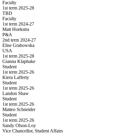
Faculty
1st term 2025-28
TBD
Faculty
1st term 2024-27
Matt Hoekstra
P&A
2nd term 2024-27
Elise Grabowska
USA
1st term 2025-28
Gianna Klaphake
Student
1st term 2025-26
Kiera Lafferty
Student
1st term 2025-26
Landon Shaw
Student
1st term 2025-26
Matteo Schneider
Student
1st term 2025-26
Sandy Olson-Loy
Vice Chancellor, Student Affairs