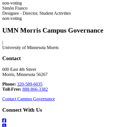
non-voting
Simón Franco
Designee - Director, Student Activities
non-voting
UMN Morris Campus Governance
|
University of Minnesota Morris
Contact
600 East 4th Street
Morris, Minnesota 56267
Phone:
320-589-6035
Toll-Free:
888-866-3382
Contact Campus Governance
Connect With Us