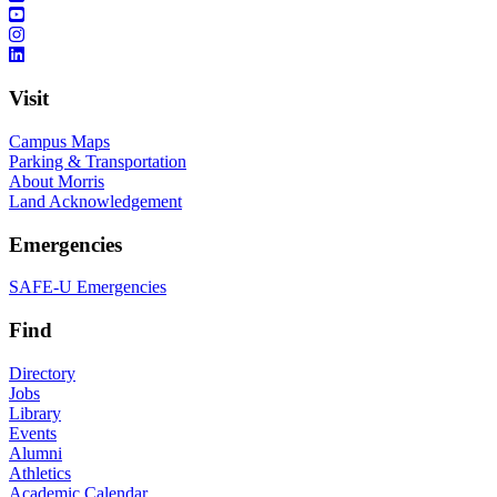
Visit
Campus Maps
Parking & Transportation
About Morris
Land Acknowledgement
Emergencies
SAFE-U Emergencies
Find
Directory
Jobs
Library
Events
Alumni
Athletics
Academic Calendar