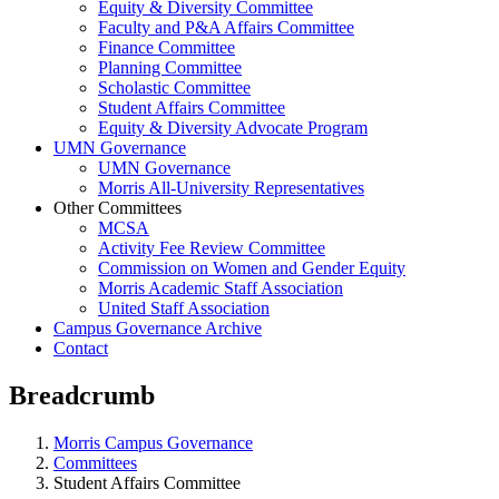
Equity & Diversity Committee
Faculty and P&A Affairs Committee
Finance Committee
Planning Committee
Scholastic Committee
Student Affairs Committee
Equity & Diversity Advocate Program
UMN Governance
UMN Governance
Morris All-University Representatives
Other Committees
MCSA
Activity Fee Review Committee
Commission on Women and Gender Equity
Morris Academic Staff Association
United Staff Association
Campus Governance Archive
Contact
Breadcrumb
Morris Campus Governance
Committees
Student Affairs Committee