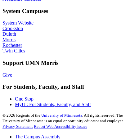
System Campuses
System Website
Crookston
Duluth
Morris
Rochester
Twin Cities
Support UMN Morris
Give
For Students, Faculty, and Staff
One Stop
MyU : For Students, Faculty, and Staff
©
2026
Regents of the
University of Minnesota
. All rights reserved. The
University of Minnesota is an equal opportunity educator and employer.
Privacy Statement
Report Web Accessibility Issues
The Campus Assembly