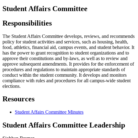
Student Affairs Committee
Responsibilities
The Student Affairs Committee develops, reviews, and recommends
policy for student activities and services, such as housing, health,
food, athletics, financial aid, campus events, and student behavior. It
has the power to grant recognition to student organizations and to
approve their constitutions and by-laws, as well as to review and
approve subsequent amendments. It provides for the enforcement of
procedures and regulations to maintain appropriate standards of
conduct within the student community. It develops and monitors
compliance with rules and procedures for all campus-wide student
elections.
Resources
Student Affairs Committee Minutes
Student Affairs Committee Leadership