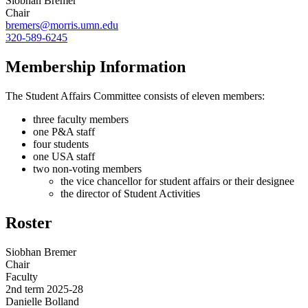
Siobhan Bremer
Chair
bremers@morris.umn.edu
320-589-6245
Membership Information
The Student Affairs Committee consists of eleven members:
three faculty members
one P&A staff
four students
one USA staff
two non-voting members
the vice chancellor for student affairs or their designee
the director of Student Activities
Roster
Siobhan Bremer
Chair
Faculty
2nd term 2025-28
Danielle Bolland