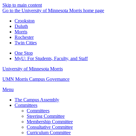
Skip to main content
Go to the University of Minnesota Morris home page
Crookston
Duluth
Morris
Rochester
Twin Cities
One Stop
MyU
: For Students, Faculty, and Staff
University of Minnesota Morris
UMN Morris Campus Governance
Menu
The Campus Assembly
Committees
Committees
Steering Committee
Membership Committee
Consultative Committee
Curriculum Committee