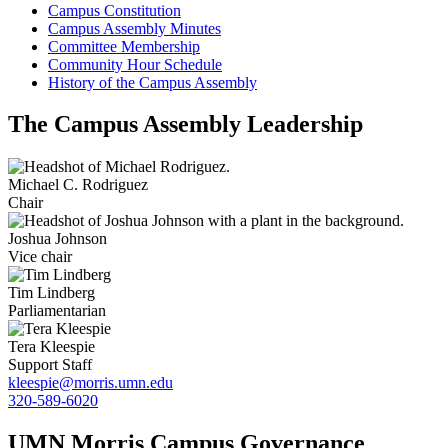
Campus Constitution
Campus Assembly Minutes
Committee Membership
Community Hour Schedule
History of the Campus Assembly
The Campus Assembly Leadership
Michael C. Rodriguez
Chair
Joshua Johnson
Vice chair
Tim Lindberg
Parliamentarian
Tera Kleespie
Support Staff
kleespie@morris.umn.edu
320-589-6020
UMN Morris Campus Governance