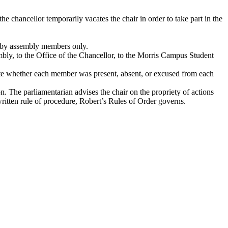
he chancellor temporarily vacates the chair in order to take part in the
ns by assembly members only.
mbly, to the Office of the Chancellor, to the Morris Campus Student
cate whether each member was present, absent, or excused from each
 The parliamentarian advises the chair on the propriety of actions
written rule of procedure, Robert’s Rules of Order governs.