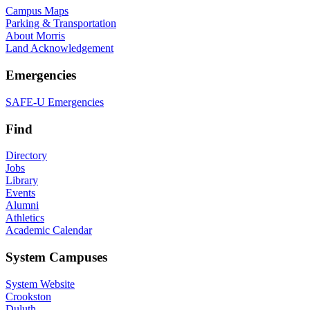
Campus Maps
Parking & Transportation
About Morris
Land Acknowledgement
Emergencies
SAFE-U Emergencies
Find
Directory
Jobs
Library
Events
Alumni
Athletics
Academic Calendar
System Campuses
System Website
Crookston
Duluth