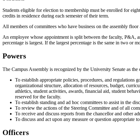
Students eligible for election to membership must be enrolled for eigh
credits in residence during each semester of their term.
All members of committees who have business on the assembly floor ar
An employee whose appointment is split between the faculty, P&A, an
percentage is largest. If the largest percentage is the same in two or 
Powers
The Campus Assembly is recognized by the University Senate as the of
To establish appropriate policies, procedures, and regulations g
organizational structure, allocation of resources, budget, curri
athletics, student activities, awards, financial aid, student 
reserved for the faculty.
To establish standing and ad hoc committees to assist in the disc
To review the actions of the Steering Committee and of all com
To receive and discuss reports from the chancellor and other adm
To discuss and act upon any measure or question appropriate to 
Officers