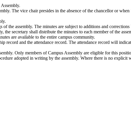
s Assembly.
mbly. The vice chair presides in the absence of the chancellor or when t
bly.
ngs of the assembly. The minutes are subject to additions and correctio
, the secretary shall distribute the minutes to each member of the asse
inutes are available to the entire campus community.
ship record and the attendance record. The attendance record will indi
sembly. Only members of Campus Assembly are eligible for this position.
rocedure adopted in writing by the assembly. Where there is no explicit 