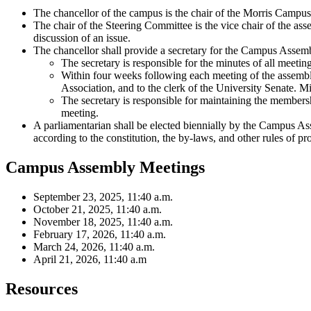
The chancellor of the campus is the chair of the Morris Campu
The chair of the Steering Committee is the vice chair of the asse
discussion of an issue.
The chancellor shall provide a secretary for the Campus Assem
The secretary is responsible for the minutes of all meeti
Within four weeks following each meeting of the assembly
Association, and to the clerk of the University Senate. M
The secretary is responsible for maintaining the member
meeting.
A parliamentarian shall be elected biennially by the Campus As
according to the constitution, the by-laws, and other rules of p
Campus Assembly Meetings
September 23, 2025, 11:40 a.m.
October 21, 2025, 11:40 a.m.
November 18, 2025, 11:40 a.m.
February 17, 2026, 11:40 a.m.
March 24, 2026, 11:40 a.m.
April 21, 2026, 11:40 a.m
Resources