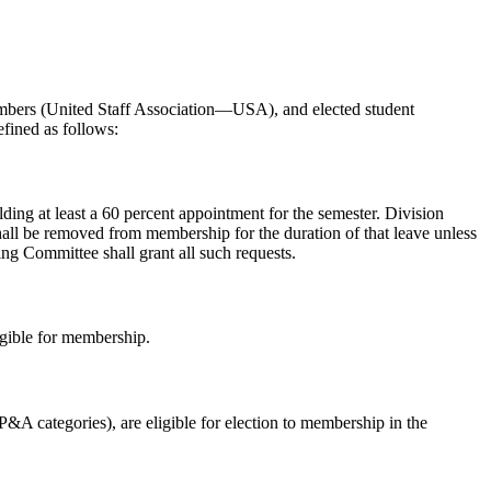
members (United Staff Association—USA), and elected student
efined as follows:
olding at least a 60 percent appointment for the semester. Division
 shall be removed from membership for the duration of that leave unless
ng Committee shall grant all such requests.
igible for membership.
&A categories), are eligible for election to membership in the