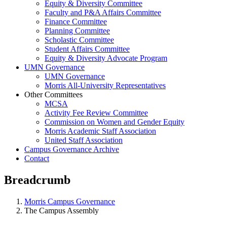
Equity & Diversity Committee
Faculty and P&A Affairs Committee
Finance Committee
Planning Committee
Scholastic Committee
Student Affairs Committee
Equity & Diversity Advocate Program
UMN Governance
UMN Governance
Morris All-University Representatives
Other Committees
MCSA
Activity Fee Review Committee
Commission on Women and Gender Equity
Morris Academic Staff Association
United Staff Association
Campus Governance Archive
Contact
Breadcrumb
Morris Campus Governance
The Campus Assembly