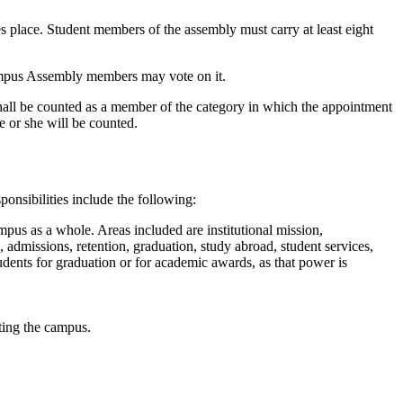
es place. Student members of the assembly must carry at least eight
 Campus Assembly members may vote on it.
hall be counted as a member of the category in which the appointment
e or she will be counted.
nsibilities include the following:
ampus as a whole. Areas included are institutional mission,
, admissions, retention, graduation, study abroad, student services,
dents for graduation or for academic awards, as that power is
cting the campus.