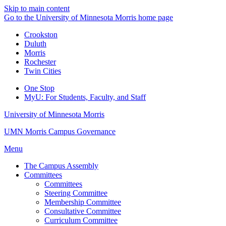
Skip to main content
Go to the University of Minnesota Morris home page
Crookston
Duluth
Morris
Rochester
Twin Cities
One Stop
MyU
: For Students, Faculty, and Staff
University of Minnesota Morris
UMN Morris Campus Governance
Menu
The Campus Assembly
Committees
Committees
Steering Committee
Membership Committee
Consultative Committee
Curriculum Committee