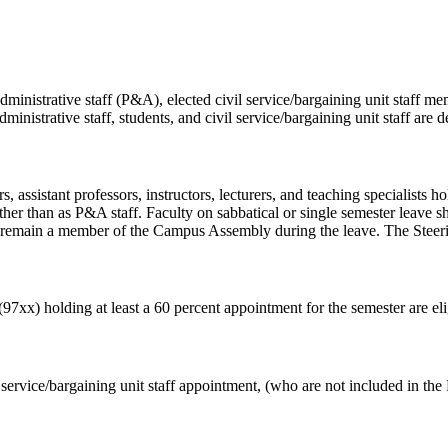
ministrative staff (P&A), elected civil service/bargaining unit staff 
ministrative staff, students, and civil service/bargaining unit staff are d
, assistant professors, instructors, lecturers, and teaching specialists h
 rather than as P&A staff. Faculty on sabbatical or single semester leave
to remain a member of the Campus Assembly during the leave. The Steeri
(97xx) holding at least a 60 percent appointment for the semester are el
ervice/bargaining unit staff appointment, (who are not included in the P