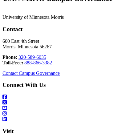
|
University of Minnesota Morris
Contact
600 East 4th Street
Morris, Minnesota 56267
Phone:
320-589-6035
Toll-Free:
888-866-3382
Contact Campus Governance
Connect With Us
Visit