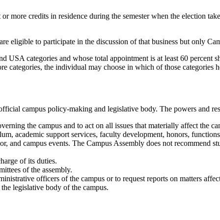
t or more credits in residence during the semester when the election tak
e eligible to participate in the discussion of that business but only
d USA categories and whose total appointment is at least 60 percent s
more categories, the individual may choose in which of those categories h
ficial campus policy-making and legislative body. The powers and respo
overning the campus and to act on all issues that materially affect the c
culum, academic support services, faculty development, honors, functions
behavior, and campus events. The Campus Assembly does not recommend stu
harge of its duties.
mittees of the assembly.
inistrative officers of the campus or to request reports on matters affe
the legislative body of the campus.