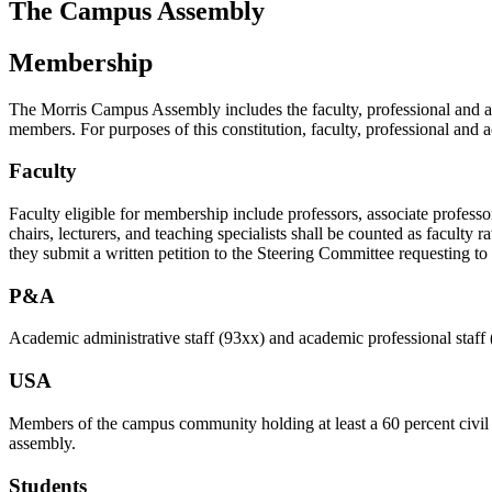
The Campus Assembly
Membership
The Morris Campus Assembly includes the faculty, professional and ad
members. For purposes of this constitution, faculty, professional and ad
Faculty
Faculty eligible for membership include professors, associate professors
chairs, lecturers, and teaching specialists shall be counted as faculty
they submit a written petition to the Steering Committee requesting 
P&A
Academic administrative staff (93xx) and academic professional staff 
USA
Members of the campus community holding at least a 60 percent civil s
assembly.
Students