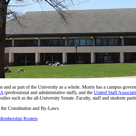
 and as part of the University as a whole. Morris has a campus
govern
&A
(professional and administrative staff), and the
United Staff Associat
dies such as the all-University Senate. Faculty, staff and students par
 the Constitution and By-Laws.
Membership Rosters