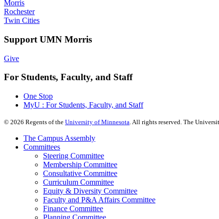
Morris
Rochester
Twin Cities
Support UMN Morris
Give
For Students, Faculty, and Staff
One Stop
MyU : For Students, Faculty, and Staff
©
2026
Regents of the
University of Minnesota
. All rights reserved. The Univer
The Campus Assembly
Committees
Steering Committee
Membership Committee
Consultative Committee
Curriculum Committee
Equity & Diversity Committee
Faculty and P&A Affairs Committee
Finance Committee
Planning Committee