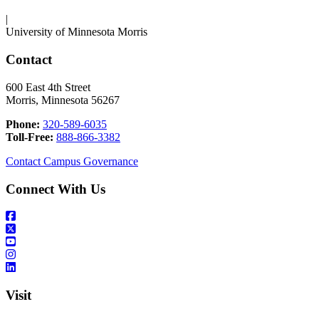
|
University of Minnesota Morris
Contact
600 East 4th Street
Morris, Minnesota 56267
Phone:
320-589-6035
Toll-Free:
888-866-3382
Contact Campus Governance
Connect With Us
Visit