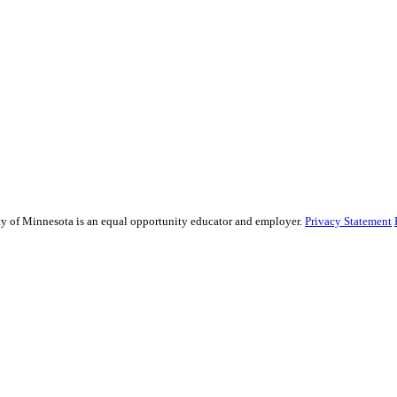
sity of Minnesota is an equal opportunity educator and employer.
Privacy Statement