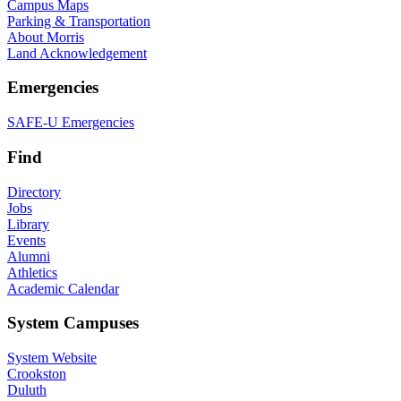
Campus Maps
Parking & Transportation
About Morris
Land Acknowledgement
Emergencies
SAFE-U Emergencies
Find
Directory
Jobs
Library
Events
Alumni
Athletics
Academic Calendar
System Campuses
System Website
Crookston
Duluth