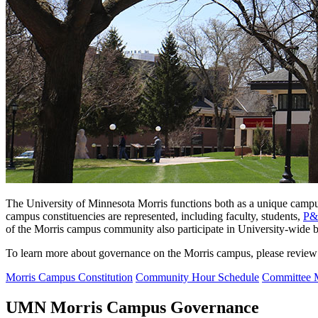
The University of Minnesota Morris functions both as a unique campus
campus constituencies are represented, including faculty, students,
P
of the Morris campus community also participate in
University-wide bo
To learn more about governance on the Morris campus, please review
Morris Campus Constitution
Community Hour Schedule
Committee 
UMN Morris Campus Governance