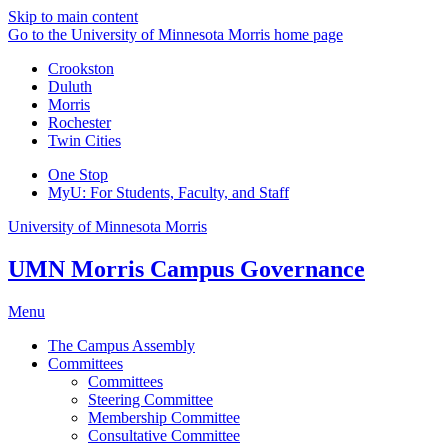
Skip to main content
Go to the University of Minnesota Morris home page
Crookston
Duluth
Morris
Rochester
Twin Cities
One Stop
MyU
: For Students, Faculty, and Staff
University of Minnesota Morris
UMN Morris Campus Governance
Menu
The Campus Assembly
Committees
Committees
Steering Committee
Membership Committee
Consultative Committee