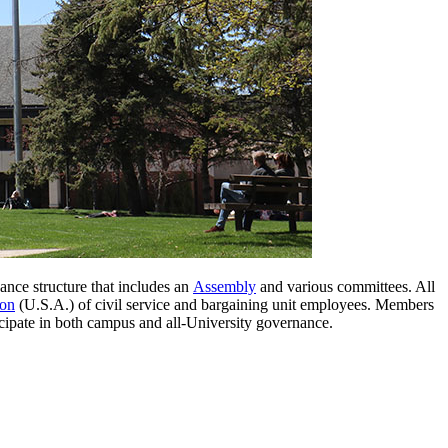
ance structure that includes an
Assembly
and various committees. All
ion
(U.S.A.) of civil service and bargaining unit employees. Members
ticipate in both campus and all-University governance.