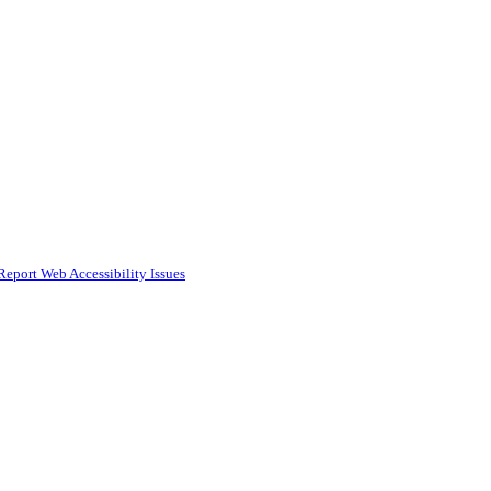
Report Web Accessibility Issues