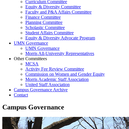
Curriculum Committee
Equity & Diversity Committee
Faculty and P&A Affairs Committee
Finance Committee
Planning Committee
Scholastic Committee
Student Affairs Committee
Equity & Diversity Advocate Program
UMN Governance
UMN Governance
Morris All-University Representatives
Other Committees
MCSA
Activity Fee Review Committee
Commission on Women and Gender Equity
Morris Academic Staff Association
United Staff Association
Campus Governance Archive
Contact
Campus Governance